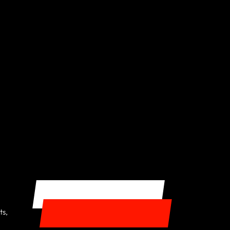
GET STARTED
ts,