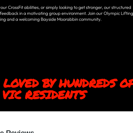
 CrossFit abilities, or simply looking to get stronger, our structured
 feedback in a motivating group environment. Join our Olympic Liftin
aining and a welcoming Bayside Moorabbin community.
 LOVED BY HUNDREDS O
VIC RESIDENTS