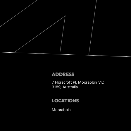
ADDRESS
7 Horscroft Pl, Moorabbin VIC
3189, Australia
LOCATIONS
Moorabbin