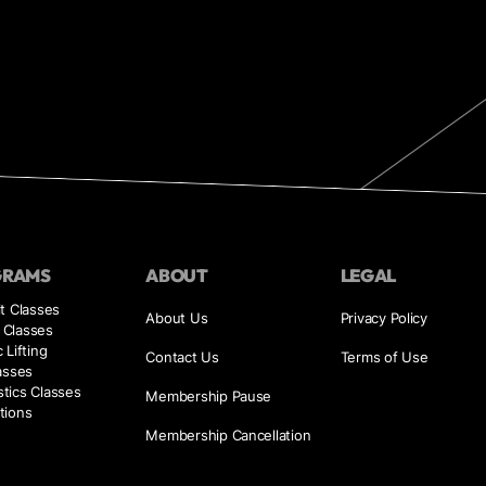
GRAMS
ABOUT
LEGAL
t Classes
About Us
Privacy Policy
Classes
 Lifting
Contact Us
Terms of Use
asses
tics Classes
Membership Pause
tions
Membership Cancellation