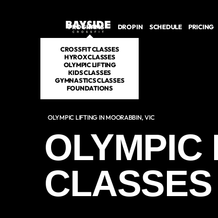
PROGRAMS
DROP IN
SCHEDULE
PRICING
CROSSFIT CLASSES
HYROX CLASSES
OLYMPIC LIFTING
KIDS CLASSES
GYMNASTICS CLASSES
FOUNDATIONS
OLYMPIC LIFTING IN MOORABBIN, VIC
OLYMPIC 
CLASSES