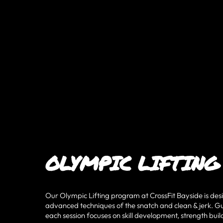
OLYMPIC LIFTING
Our Olympic Lifting program at CrossFit Bayside is des
advanced techniques of the snatch and clean & jerk. Gu
each session focuses on skill development, strength b