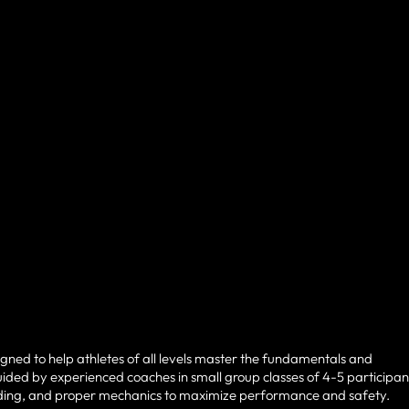
igned to help athletes of all levels master the fundamentals and
ided by experienced coaches in small group classes of 4-5 participan
uilding, and proper mechanics to maximize performance and safety.