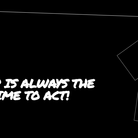
 IS ALWAYS THE
TIME TO ACT!