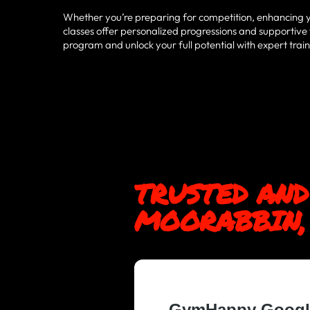
Whether you’re preparing for competition, enhancing your
classes offer personalized progressions and supportive
program and unlock your full potential with expert tr
TRUSTED AND
MOORABBIN, 