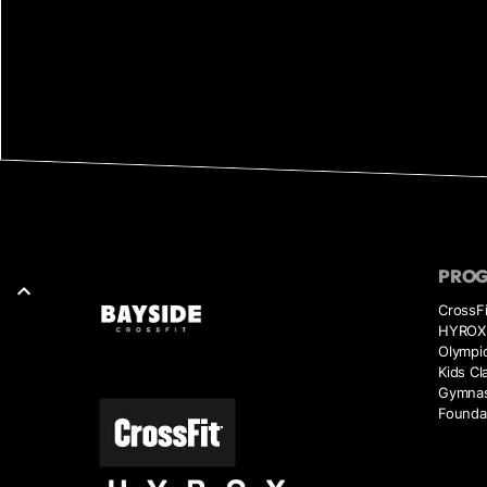
PRO
CrossFi
HYROX 
Olympic
Kids Cl
Gymnas
Founda