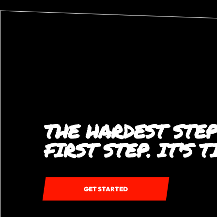
THE HARDEST STEP
FIRST STEP. IT'S 
GET STARTED