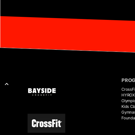
PRO
CrossFi
HYROX 
Olympic
Kids Cl
Gymnas
Founda