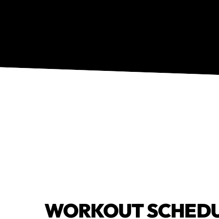
WORKOUT SCHED