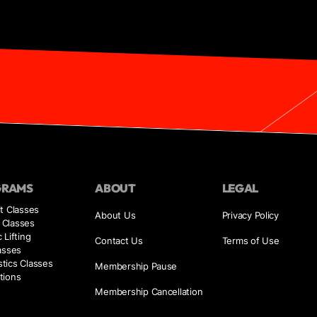
GRAMS
ABOUT
LEGAL
t Classes
About Us
Privacy Policy
Classes
 Lifting
Contact Us
Terms of Use
asses
tics Classes
Membership Pause
tions
Membership Cancellation