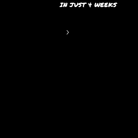
IN JUST 4 WEEKS