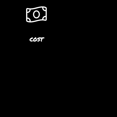
COST
S
$50.00