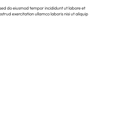
, sed do eiusmod tempor incididunt ut labore et
rud exercitation ullamco laboris nisi ut aliquip