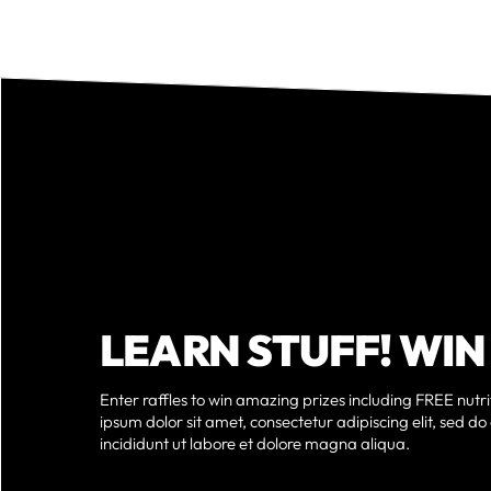
LEARN STUFF! WIN
Enter raffles to win amazing prizes including FREE nutr
ipsum dolor sit amet, consectetur adipiscing elit, sed 
incididunt ut labore et dolore magna aliqua.