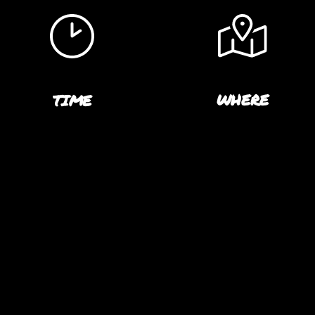
WHERE
TIME
CROSSFIT BETA IN LO
8:30 PM
ANGELES, CA