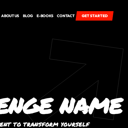
ABOUT US
BLOG
E-BOOKS
CONTACT
GET STARTED
GET STARTED
ENGE NAME
VENT TO TRANSFORM YOURSELF