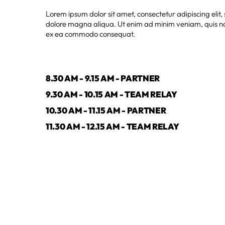
Lorem ipsum dolor sit amet, consectetur adipiscing elit
dolore magna aliqua. Ut enim ad minim veniam, quis nost
ex ea commodo consequat.
8.30 AM - 9.15 AM - PARTNER
9.30 AM - 10.15 AM - TEAM RELAY
10.30 AM - 11.15 AM - PARTNER
11.30 AM - 12.15 AM - TEAM RELAY