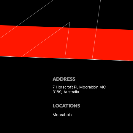
ADDRESS
7 Horscroft Pl, Moorabbin VIC
3189, Australia
LOCATIONS
Moorabbin