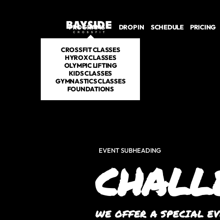
PROGRAMS
DROP IN
SCHEDULE
PRICING
CROSSFIT CLASSES
HYROX CLASSES
OLYMPIC LIFTING
KIDS CLASSES
GYMNASTICS CLASSES
FOUNDATIONS
EVENT SUBHEADING
CHALL
WE OFFER A SPECIAL E