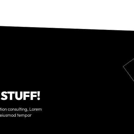
 STUFF!
ition consulting, Lorem
do eiusmod tempor